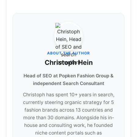
ABOUT THE AUTHOR
Christoph Hein
Head of SEO at Popken Fashion Group &
independent Search Consultant
Christoph has spent 10+ years in search,
currently steering organic strategy for 5
fashion brands across 13 countries and
more than 30 domains. Alongside his in-
house and consulting work, he founded
niche content portals such as