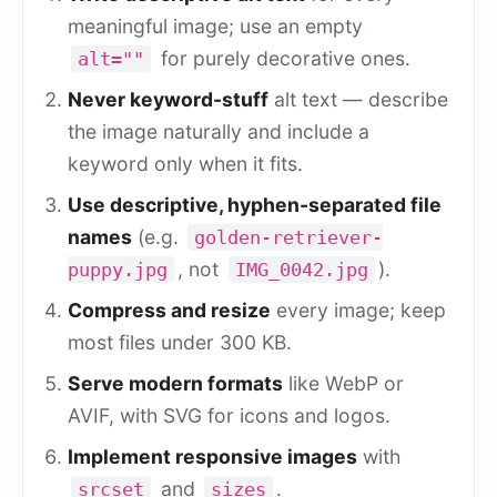
meaningful image; use an empty
for purely decorative ones.
alt=""
Never keyword-stuff
alt text — describe
the image naturally and include a
keyword only when it fits.
Use descriptive, hyphen-separated file
names
(e.g.
golden-retriever-
, not
).
puppy.jpg
IMG_0042.jpg
Compress and resize
every image; keep
most files under 300 KB.
Serve modern formats
like WebP or
AVIF, with SVG for icons and logos.
Implement responsive images
with
and
.
srcset
sizes