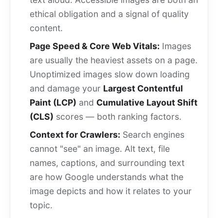
ethical obligation and a signal of quality
content.
Page Speed & Core Web Vitals:
Images
are usually the heaviest assets on a page.
Unoptimized images slow down loading
and damage your
Largest Contentful
Paint (LCP)
and
Cumulative Layout Shift
(CLS)
scores — both ranking factors.
Context for Crawlers:
Search engines
cannot "see" an image. Alt text, file
names, captions, and surrounding text
are how Google understands what the
image depicts and how it relates to your
topic.