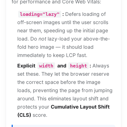
for performance and Core Web Vitals:
:
Defers loading of
loading="lazy"
off-screen images until the user scrolls
near them, speeding up the initial page
load. Do
not
lazy-load your above-the-
fold hero image — it should load
immediately to keep LCP fast.
Explicit
and
:
Always
width
height
set these. They let the browser reserve
the correct space before the image
loads, preventing the page from jumping
around. This eliminates layout shift and
protects your
Cumulative Layout Shift
(CLS)
score.