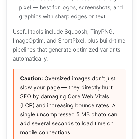
pixel — best for logos, screenshots, and
graphics with sharp edges or text.
Useful tools include Squoosh, TinyPNG,
ImageOptim, and ShortPixel, plus build-time
pipelines that generate optimized variants
automatically.
Caution:
Oversized images don't just
slow your page — they directly hurt
SEO by damaging Core Web Vitals
(LCP) and increasing bounce rates. A
single uncompressed 5 MB photo can
add several seconds to load time on
mobile connections.