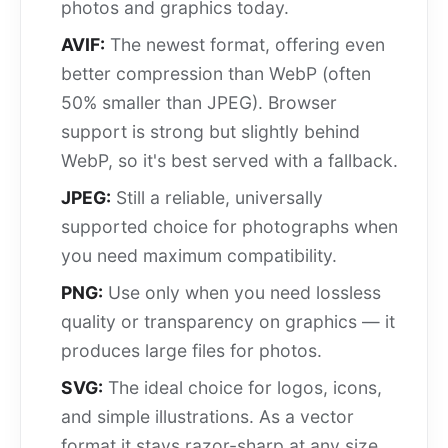
photos and graphics today.
AVIF:
The newest format, offering even
better compression than WebP (often
50% smaller than JPEG). Browser
support is strong but slightly behind
WebP, so it's best served with a fallback.
JPEG:
Still a reliable, universally
supported choice for photographs when
you need maximum compatibility.
PNG:
Use only when you need lossless
quality or transparency on graphics — it
produces large files for photos.
SVG:
The ideal choice for logos, icons,
and simple illustrations. As a vector
format it stays razor-sharp at any size