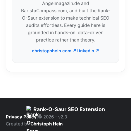
Angelmagazin.de and
BaristaCompass.com, and built the Rank-
O-Saur extension to make technical SEO
audits effortless. Every guide here is
grounded in hands-on, data-driven
practice rather than theory.
christophhein.com ↗
LinkedIn ↗
Rank-O-Saur SEO Extension
Privacy Policy
|
© 2026 - v2.3
|
Created by
Christoph Hein