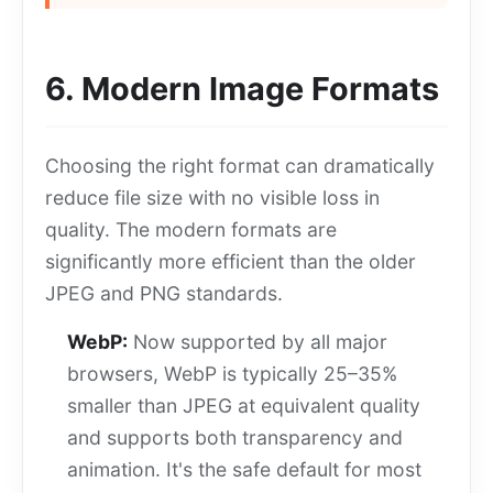
6. Modern Image Formats
Choosing the right format can dramatically
reduce file size with no visible loss in
quality. The modern formats are
significantly more efficient than the older
JPEG and PNG standards.
WebP:
Now supported by all major
browsers, WebP is typically 25–35%
smaller than JPEG at equivalent quality
and supports both transparency and
animation. It's the safe default for most