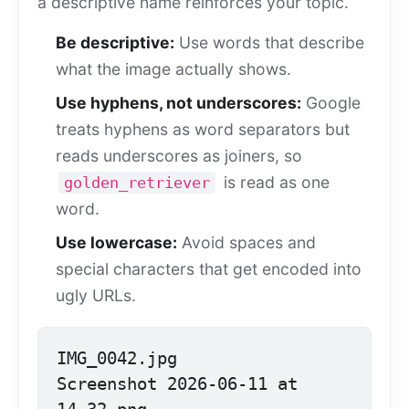
a descriptive name reinforces your topic.
Be descriptive:
Use words that describe
what the image actually shows.
Use hyphens, not underscores:
Google
treats hyphens as word separators but
reads underscores as joiners, so
is read as one
golden_retriever
word.
Use lowercase:
Avoid spaces and
special characters that get encoded into
ugly URLs.
IMG_0042.jpg

Screenshot 2026-06-11 at 