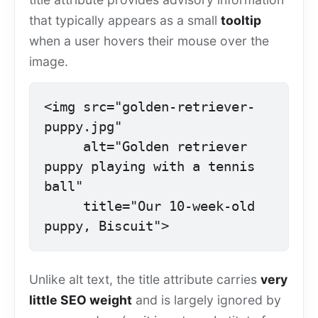
that typically appears as a small
tooltip
when a user hovers their mouse over the
image.
<img src="golden-retriever-
puppy.jpg"

     alt="Golden retriever 
puppy playing with a tennis 
ball"

     title="Our 10-week-old 
puppy, Biscuit">
Unlike alt text, the title attribute carries
very
little SEO weight
and is largely ignored by