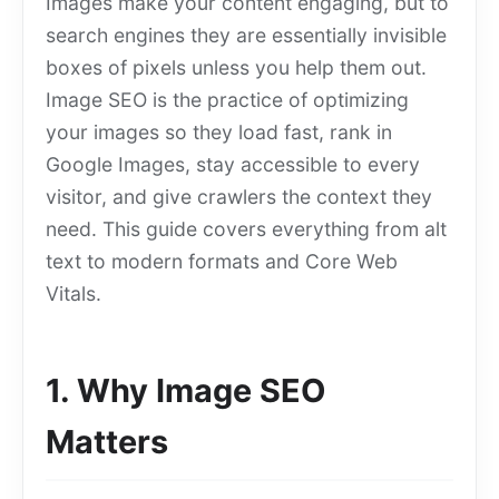
Images make your content engaging, but to
search engines they are essentially invisible
boxes of pixels unless you help them out.
Image SEO is the practice of optimizing
your images so they load fast, rank in
Google Images, stay accessible to every
visitor, and give crawlers the context they
need. This guide covers everything from alt
text to modern formats and Core Web
Vitals.
1. Why Image SEO
Matters