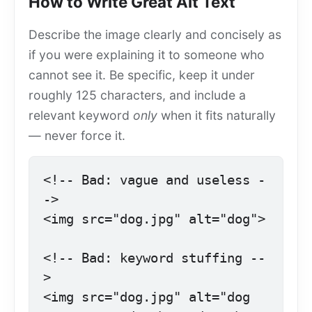
How to Write Great Alt Text
Describe the image clearly and concisely as
if you were explaining it to someone who
cannot see it. Be specific, keep it under
roughly 125 characters, and include a
relevant keyword
only
when it fits naturally
— never force it.
<!-- Bad: vague and useless -
->

<img src="dog.jpg" alt="dog">

<!-- Bad: keyword stuffing --
>

<img src="dog.jpg" alt="dog 