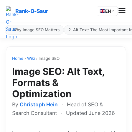
Rank-O-Saur
EN
1. Why Image SEO Matters
2. Alt Text: The Most Important 
Home
›
Wiki
›
Image SEO
Image SEO: Alt Text,
Formats &
Optimization
By
Christoph Hein
·
Head of SEO &
Search Consultant
·
Updated June 2026