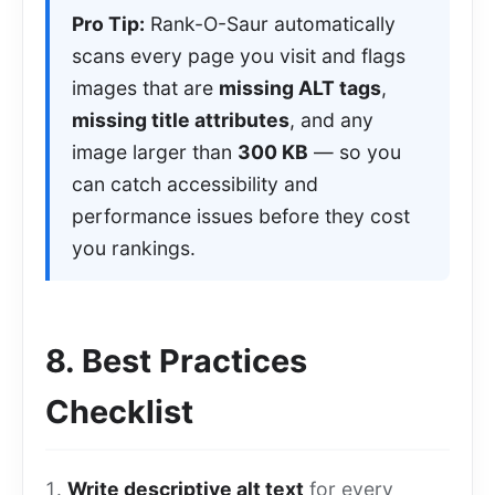
Pro Tip:
Rank-O-Saur automatically
scans every page you visit and flags
images that are
missing ALT tags
,
missing title attributes
, and any
image larger than
300 KB
— so you
can catch accessibility and
performance issues before they cost
you rankings.
8. Best Practices
Checklist
Write descriptive alt text
for every