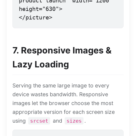
product launch" width="1200" 
height="630">

</picture>
7. Responsive Images &
Lazy Loading
Serving the same large image to every
device wastes bandwidth. Responsive
images let the browser choose the most
appropriate version for each screen size
using
and
.
srcset
sizes