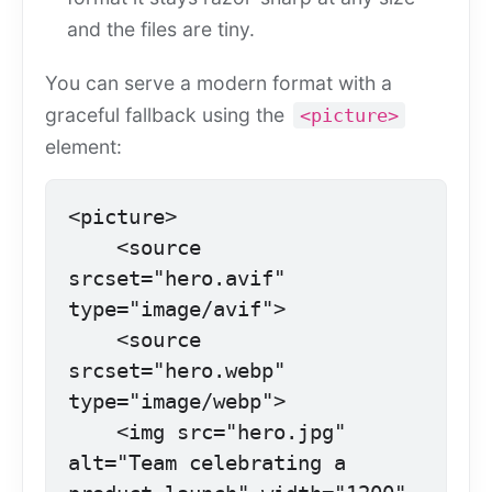
and the files are tiny.
You can serve a modern format with a
graceful fallback using the
<picture>
element:
<picture>

    <source 
srcset="hero.avif" 
type="image/avif">

    <source 
srcset="hero.webp" 
type="image/webp">

    <img src="hero.jpg" 
alt="Team celebrating a 