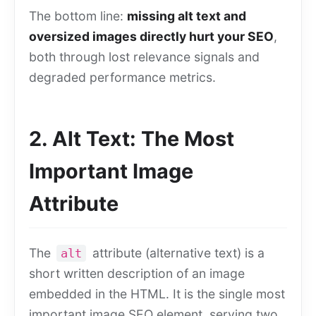
The bottom line:
missing alt text and
oversized images directly hurt your SEO
,
both through lost relevance signals and
degraded performance metrics.
2. Alt Text: The Most
Important Image
Attribute
The
attribute (alternative text) is a
alt
short written description of an image
embedded in the HTML. It is the single most
important image SEO element, serving two