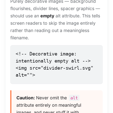
Purely decorative images — background
flourishes, divider lines, spacer graphics —
should use an
empty
alt attribute. This tells
screen readers to skip the image entirely
rather than reading out a meaningless
filename.
<!-- Decorative image: 
intentionally empty alt -->

<img src="divider-swirl.svg" 
alt="">
Caution:
Never omit the
alt
attribute entirely on meaningful
images, and never stuff it with