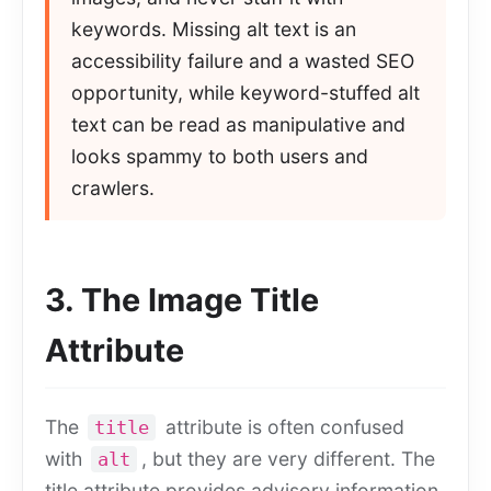
keywords. Missing alt text is an
accessibility failure and a wasted SEO
opportunity, while keyword-stuffed alt
text can be read as manipulative and
looks spammy to both users and
crawlers.
3. The Image Title
Attribute
The
attribute is often confused
title
with
, but they are very different. The
alt
title attribute provides advisory information