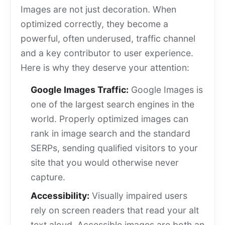
Images are not just decoration. When
optimized correctly, they become a
powerful, often underused, traffic channel
and a key contributor to user experience.
Here is why they deserve your attention:
Google Images Traffic:
Google Images is
one of the largest search engines in the
world. Properly optimized images can
rank in image search and the standard
SERPs, sending qualified visitors to your
site that you would otherwise never
capture.
Accessibility:
Visually impaired users
rely on screen readers that read your alt
text aloud. Accessible images are both an