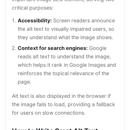
critical purposes:
Accessibility:
Screen readers announce
the alt text to visually impaired users, so
they understand what the image shows.
Context for search engines:
Google
reads alt text to understand the image,
which helps it rank in Google Images and
reinforces the topical relevance of the
page.
Alt text is also displayed in the browser if
the image fails to load, providing a fallback
for users on slow connections.