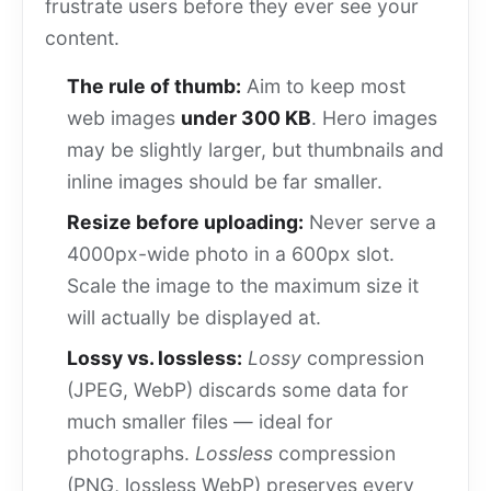
frustrate users before they ever see your
content.
The rule of thumb:
Aim to keep most
web images
under 300 KB
. Hero images
may be slightly larger, but thumbnails and
inline images should be far smaller.
Resize before uploading:
Never serve a
4000px-wide photo in a 600px slot.
Scale the image to the maximum size it
will actually be displayed at.
Lossy vs. lossless:
Lossy
compression
(JPEG, WebP) discards some data for
much smaller files — ideal for
photographs.
Lossless
compression
(PNG, lossless WebP) preserves every