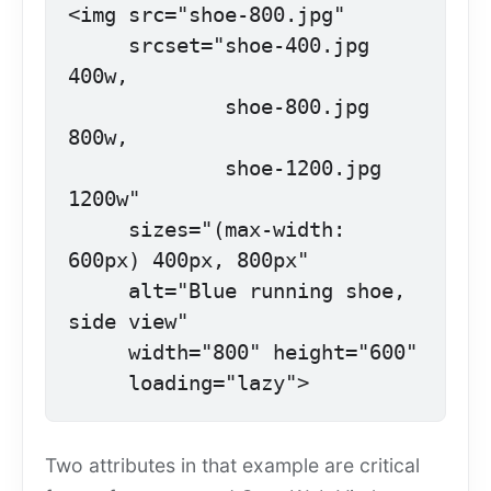
<img src="shoe-800.jpg"

     srcset="shoe-400.jpg 
400w,

             shoe-800.jpg 
800w,

             shoe-1200.jpg 
1200w"

     sizes="(max-width: 
600px) 400px, 800px"

     alt="Blue running shoe, 
side view"

     width="800" height="600"

     loading="lazy">
Two attributes in that example are critical