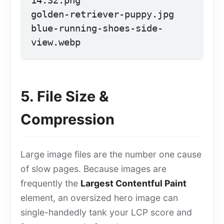
14.32.png

golden-retriever-puppy.jpg

blue-running-shoes-side-
view.webp
5. File Size &
Compression
Large image files are the number one cause
of slow pages. Because images are
frequently the
Largest Contentful Paint
element, an oversized hero image can
single-handedly tank your LCP score and