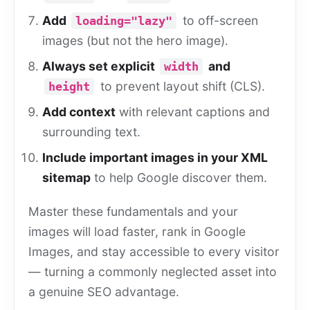
Add
to off-screen
loading="lazy"
images (but not the hero image).
Always set explicit
and
width
to prevent layout shift (CLS).
height
Add context
with relevant captions and
surrounding text.
Include important images in your XML
sitemap
to help Google discover them.
Master these fundamentals and your
images will load faster, rank in Google
Images, and stay accessible to every visitor
— turning a commonly neglected asset into
a genuine SEO advantage.