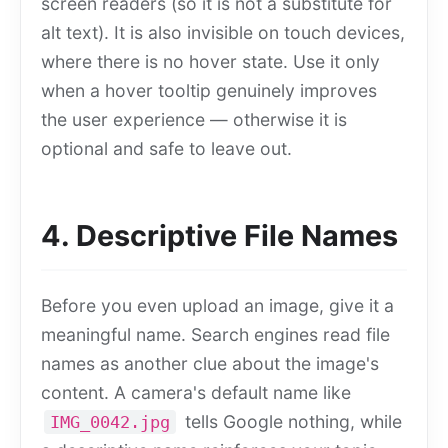
screen readers (so it is not a substitute for
alt text). It is also invisible on touch devices,
where there is no hover state. Use it only
when a hover tooltip genuinely improves
the user experience — otherwise it is
optional and safe to leave out.
4. Descriptive File Names
Before you even upload an image, give it a
meaningful name. Search engines read file
names as another clue about the image's
content. A camera's default name like
tells Google nothing, while
IMG_0042.jpg