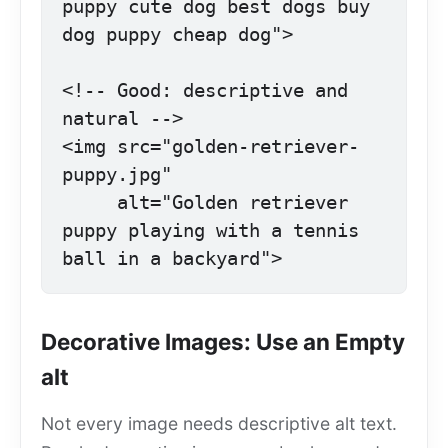
puppy cute dog best dogs buy 
dog puppy cheap dog">

<!-- Good: descriptive and 
natural -->

<img src="golden-retriever-
puppy.jpg"

     alt="Golden retriever 
puppy playing with a tennis 
ball in a backyard">
Decorative Images: Use an Empty
alt
Not every image needs descriptive alt text.