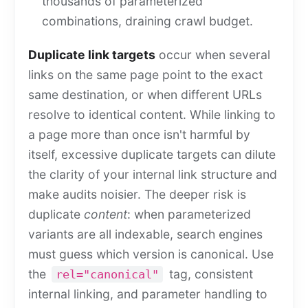
thousands of parameterized
combinations, draining crawl budget.
Duplicate link targets
occur when several
links on the same page point to the exact
same destination, or when different URLs
resolve to identical content. While linking to
a page more than once isn't harmful by
itself, excessive duplicate targets can dilute
the clarity of your internal link structure and
make audits noisier. The deeper risk is
duplicate
content
: when parameterized
variants are all indexable, search engines
must guess which version is canonical. Use
the
tag, consistent
rel="canonical"
internal linking, and parameter handling to