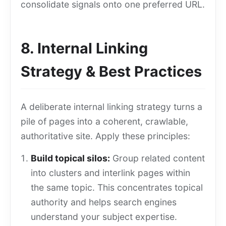
consolidate signals onto one preferred URL.
8. Internal Linking
Strategy & Best Practices
A deliberate internal linking strategy turns a
pile of pages into a coherent, crawlable,
authoritative site. Apply these principles:
Build topical silos:
Group related content
into clusters and interlink pages within
the same topic. This concentrates topical
authority and helps search engines
understand your subject expertise.