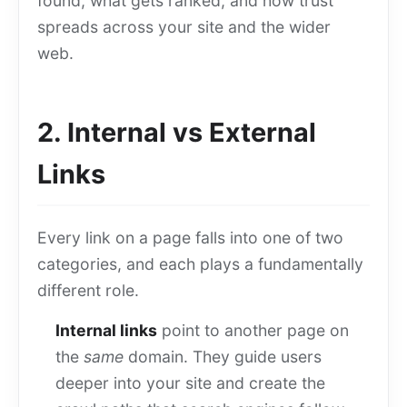
found, what gets ranked, and how trust
spreads across your site and the wider
web.
2. Internal vs External
Links
Every link on a page falls into one of two
categories, and each plays a fundamentally
different role.
Internal links
point to another page on
the
same
domain. They guide users
deeper into your site and create the