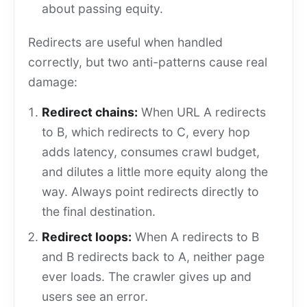
about passing equity.
Redirects are useful when handled
correctly, but two anti-patterns cause real
damage:
Redirect chains:
When URL A redirects
to B, which redirects to C, every hop
adds latency, consumes crawl budget,
and dilutes a little more equity along the
way. Always point redirects directly to
the final destination.
Redirect loops:
When A redirects to B
and B redirects back to A, neither page
ever loads. The crawler gives up and
users see an error.