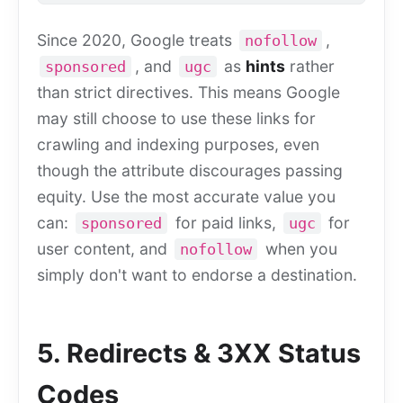
Since 2020, Google treats
,
nofollow
, and
as
hints
rather
sponsored
ugc
than strict directives. This means Google
may still choose to use these links for
crawling and indexing purposes, even
though the attribute discourages passing
equity. Use the most accurate value you
can:
for paid links,
for
sponsored
ugc
user content, and
when you
nofollow
simply don't want to endorse a destination.
5. Redirects & 3XX Status
Codes