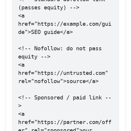
(passes equity) -->

<a 
href="https://example.com/gui
de">SEO guide</a>

<!-- Nofollow: do not pass 
equity -->

<a 
href="https://untrusted.com" 
rel="nofollow">source</a>

<!-- Sponsored / paid link --
>

<a 
href="https://partner.com/off
er" rel="sponsored">our 