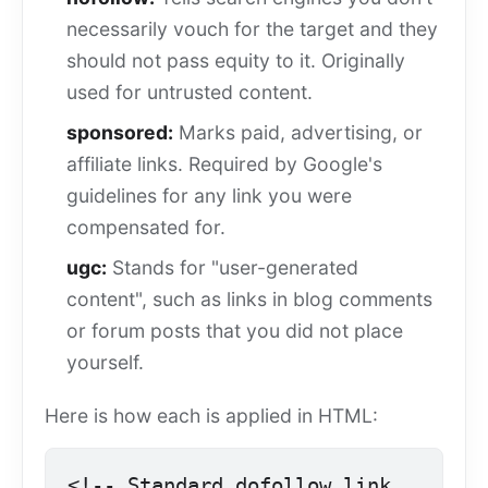
necessarily vouch for the target and they
should not pass equity to it. Originally
used for untrusted content.
sponsored:
Marks paid, advertising, or
affiliate links. Required by Google's
guidelines for any link you were
compensated for.
ugc:
Stands for "user-generated
content", such as links in blog comments
or forum posts that you did not place
yourself.
Here is how each is applied in HTML:
<!-- Standard dofollow link 