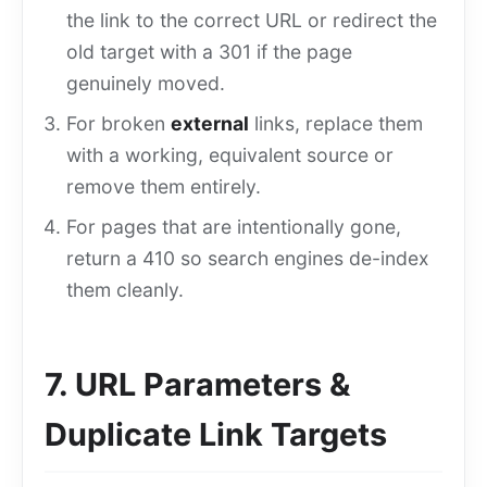
the link to the correct URL or redirect the
old target with a 301 if the page
genuinely moved.
For broken
external
links, replace them
with a working, equivalent source or
remove them entirely.
For pages that are intentionally gone,
return a 410 so search engines de-index
them cleanly.
7. URL Parameters &
Duplicate Link Targets