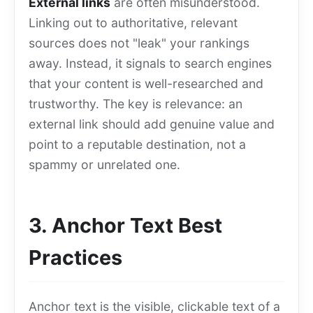
External links
are often misunderstood.
Linking out to authoritative, relevant
sources does not "leak" your rankings
away. Instead, it signals to search engines
that your content is well-researched and
trustworthy. The key is relevance: an
external link should add genuine value and
point to a reputable destination, not a
spammy or unrelated one.
3. Anchor Text Best
Practices
Anchor text is the visible, clickable text of a