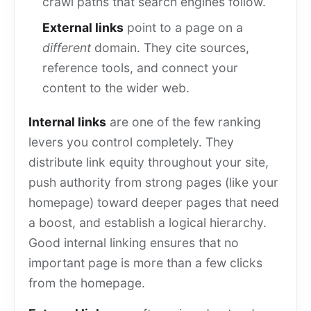
crawl paths that search engines follow.
External links
point to a page on a
different
domain. They cite sources,
reference tools, and connect your
content to the wider web.
Internal links
are one of the few ranking
levers you control completely. They
distribute link equity throughout your site,
push authority from strong pages (like your
homepage) toward deeper pages that need
a boost, and establish a logical hierarchy.
Good internal linking ensures that no
important page is more than a few clicks
from the homepage.