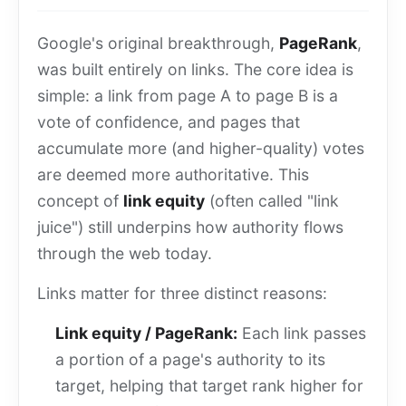
Google's original breakthrough,
PageRank
,
was built entirely on links. The core idea is
simple: a link from page A to page B is a
vote of confidence, and pages that
accumulate more (and higher-quality) votes
are deemed more authoritative. This
concept of
link equity
(often called "link
juice") still underpins how authority flows
through the web today.
Links matter for three distinct reasons:
Link equity / PageRank:
Each link passes
a portion of a page's authority to its
target, helping that target rank higher for