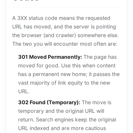
A 3XX status code means the requested
URL has moved, and the server is pointing
the browser (and crawler) somewhere else.
The two you will encounter most often are:
301 Moved Permanently:
The page has
moved for good. Use this when content
has a permanent new home; it passes the
vast majority of link equity to the new
URL.
302 Found (Temporary):
The move is
temporary and the original URL will
return. Search engines keep the original
URL indexed and are more cautious