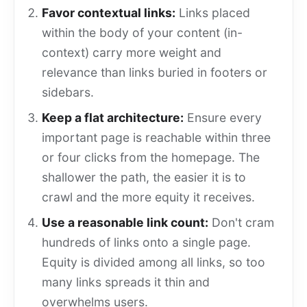
Favor contextual links:
Links placed
within the body of your content (in-
context) carry more weight and
relevance than links buried in footers or
sidebars.
Keep a flat architecture:
Ensure every
important page is reachable within three
or four clicks from the homepage. The
shallower the path, the easier it is to
crawl and the more equity it receives.
Use a reasonable link count:
Don't cram
hundreds of links onto a single page.
Equity is divided among all links, so too
many links spreads it thin and
overwhelms users.