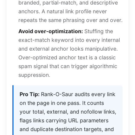
branded, partial-match, and descriptive
anchors. A natural link profile never
repeats the same phrasing over and over.
Avoid over-optimization:
Stuffing the
exact-match keyword into every internal
and external anchor looks manipulative.
Over-optimized anchor text is a classic
spam signal that can trigger algorithmic
suppression.
Pro Tip:
Rank-O-Saur audits every link
on the page in one pass. It counts
your total, external, and nofollow links,
flags links carrying URL parameters
and duplicate destination targets, and