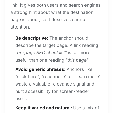
link. It gives both users and search engines
a strong hint about what the destination
page is about, so it deserves careful
attention.
Be descriptive:
The anchor should
describe the target page. A link reading
"on-page SEO checklist"
is far more
useful than one reading
"this page"
.
Avoid generic phrases:
Anchors like
"click here", "read more", or "learn more"
waste a valuable relevance signal and
hurt accessibility for screen-reader
users.
Keep it varied and natural:
Use a mix of