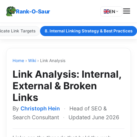
Rank-O-Saur
EN
icate Link Targets
8. Internal Linking Strategy & Best Practices
Home
›
Wiki
›
Link Analysis
Link Analysis: Internal,
External & Broken
Links
By
Christoph Hein
·
Head of SEO &
Search Consultant
·
Updated June 2026