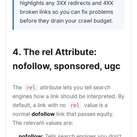
highlights any 3XX redirects and 4XX
broken links so you can fix problems
before they drain your crawl budget.
4. The rel Attribute:
nofollow, sponsored, ugc
The
attribute lets you tell search
rel
engines how a link should be interpreted. By
default, a link with no
value is a
rel
normal
dofollow
link that passes equity.
The relevant values are:
nofollow:
Tells search engines you don't