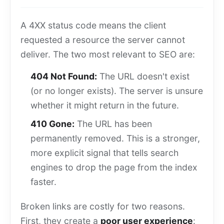
A 4XX status code means the client
requested a resource the server cannot
deliver. The two most relevant to SEO are:
404 Not Found:
The URL doesn't exist
(or no longer exists). The server is unsure
whether it might return in the future.
410 Gone:
The URL has been
permanently removed. This is a stronger,
more explicit signal that tells search
engines to drop the page from the index
faster.
Broken links are costly for two reasons.
First, they create a
poor user experience
: