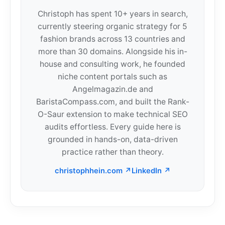
Christoph has spent 10+ years in search,
currently steering organic strategy for 5
fashion brands across 13 countries and
more than 30 domains. Alongside his in-
house and consulting work, he founded
niche content portals such as
Angelmagazin.de and
BaristaCompass.com, and built the Rank-
O-Saur extension to make technical SEO
audits effortless. Every guide here is
grounded in hands-on, data-driven
practice rather than theory.
christophhein.com ↗
LinkedIn ↗