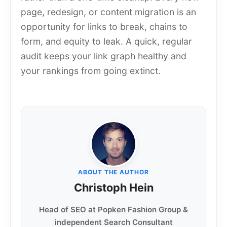
page, redesign, or content migration is an
opportunity for links to break, chains to
form, and equity to leak. A quick, regular
audit keeps your link graph healthy and
your rankings from going extinct.
ABOUT THE AUTHOR
Christoph Hein
Head of SEO at Popken Fashion Group &
independent Search Consultant