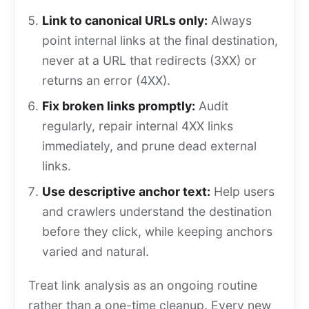
Link to canonical URLs only:
Always
point internal links at the final destination,
never at a URL that redirects (3XX) or
returns an error (4XX).
Fix broken links promptly:
Audit
regularly, repair internal 4XX links
immediately, and prune dead external
links.
Use descriptive anchor text:
Help users
and crawlers understand the destination
before they click, while keeping anchors
varied and natural.
Treat link analysis as an ongoing routine
rather than a one-time cleanup. Every new