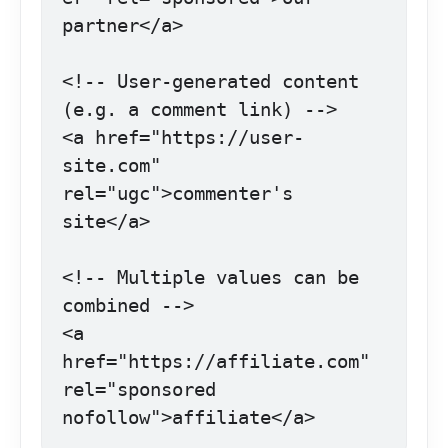
partner</a>

<!-- User-generated content 
(e.g. a comment link) -->

<a href="https://user-
site.com" 
rel="ugc">commenter's 
site</a>

<!-- Multiple values can be 
combined -->

<a 
href="https://affiliate.com" 
rel="sponsored 
nofollow">affiliate</a>