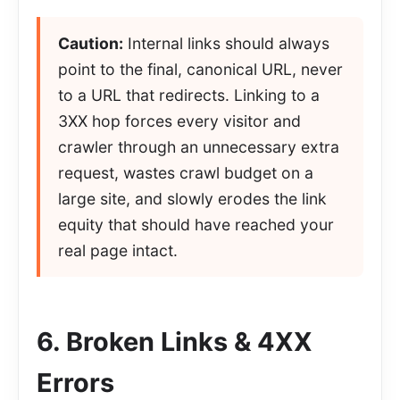
Caution:
Internal links should always
point to the final, canonical URL, never
to a URL that redirects. Linking to a
3XX hop forces every visitor and
crawler through an unnecessary extra
request, wastes crawl budget on a
large site, and slowly erodes the link
equity that should have reached your
real page intact.
6. Broken Links & 4XX
Errors