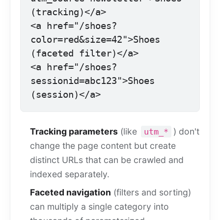
(tracking)</a>

<a href="/shoes?
color=red&size=42">Shoes 
(faceted filter)</a>

<a href="/shoes?
sessionid=abc123">Shoes 
(session)</a>
Tracking parameters
(like
) don't
utm_*
change the page content but create
distinct URLs that can be crawled and
indexed separately.
Faceted navigation
(filters and sorting)
can multiply a single category into