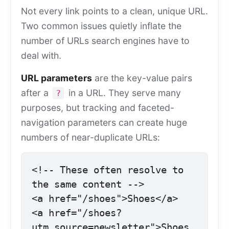
Not every link points to a clean, unique URL.
Two common issues quietly inflate the
number of URLs search engines have to
deal with.
URL parameters
are the key-value pairs
after a
in a URL. They serve many
?
purposes, but tracking and faceted-
navigation parameters can create huge
numbers of near-duplicate URLs:
<!-- These often resolve to 
the same content -->

<a href="/shoes">Shoes</a>

<a href="/shoes?
utm_source=newsletter">Shoes 