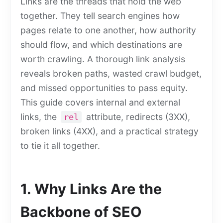
Links are the threads that hold the web
together. They tell search engines how
pages relate to one another, how authority
should flow, and which destinations are
worth crawling. A thorough link analysis
reveals broken paths, wasted crawl budget,
and missed opportunities to pass equity.
This guide covers internal and external
links, the
attribute, redirects (3XX),
rel
broken links (4XX), and a practical strategy
to tie it all together.
1. Why Links Are the
Backbone of SEO