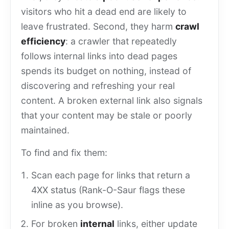
visitors who hit a dead end are likely to
leave frustrated. Second, they harm
crawl
efficiency
: a crawler that repeatedly
follows internal links into dead pages
spends its budget on nothing, instead of
discovering and refreshing your real
content. A broken external link also signals
that your content may be stale or poorly
maintained.
To find and fix them:
Scan each page for links that return a
4XX status (Rank-O-Saur flags these
inline as you browse).
For broken
internal
links, either update