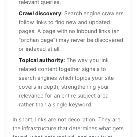
relevant queries.
Crawl discovery:
Search engine crawlers
follow links to find new and updated
pages. A page with no inbound links (an
"orphan page") may never be discovered
or indexed at all.
Topical authority:
The way you link
related content together signals to
search engines which topics your site
covers in depth, strengthening your
relevance for an entire subject area
rather than a single keyword.
In short, links are not decoration. They are
the infrastructure that determines what gets